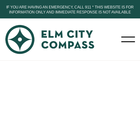
IF YOU ARE HAVING AN EMERGENCY, CALL 911 * THIS WEBSITE IS FOR
INFORMATION ONLY AND IMMEDIATE RESPONSE IS NOT AVAILABLE