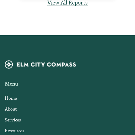
View All Reports
Menu
Home
About
Services
Resources