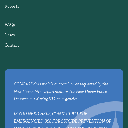
Reports
FAQs
News
Contact
COMPASS does mobile outreach or as requested by the
New Haven Fire Department or the New Haven Police
Department during 911 emergencies.
IF YOU NEED HELP, CONTACT 911 FOR
EMERGENCIES, 988 FOR SUICIDE PREVENTION OR