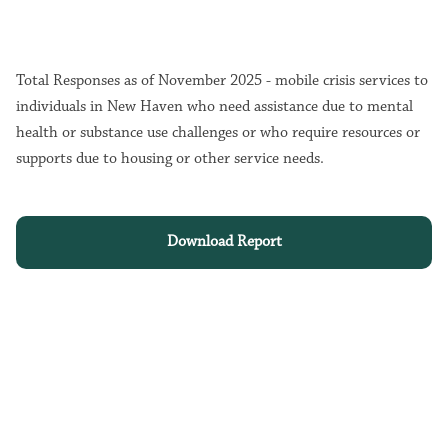
Total Responses as of November 2025 - mobile crisis services to
individuals in New Haven who need assistance due to mental
health or substance use challenges or who require resources or
supports due to housing or other service needs.
Download Report