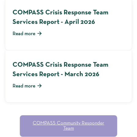
COMPASS Crisis Response Team
Services Report - April 2026

Read more
COMPASS Crisis Response Team
Services Report - March 2026

Read more
COMPASS Community Responder
Team