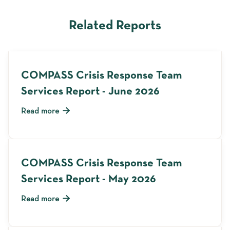
Related Reports
COMPASS Crisis Response Team
Services Report - June 2026

Read more
COMPASS Crisis Response Team
Services Report - May 2026

Read more