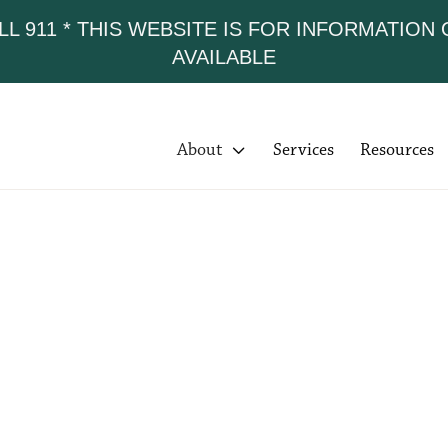
LL 911 * THIS WEBSITE IS FOR INFORMATION
AVAILABLE
About

Services
Resources