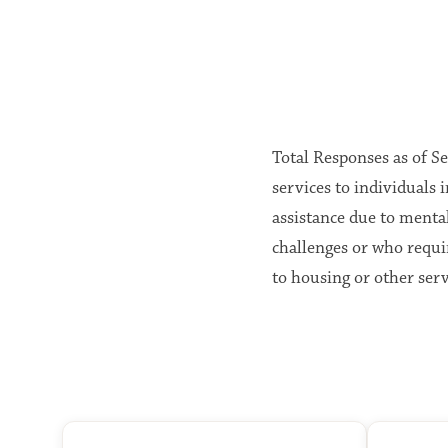
Total Responses as of S
services to individual
assistance due to menta
challenges or who requi
to housing or other serv