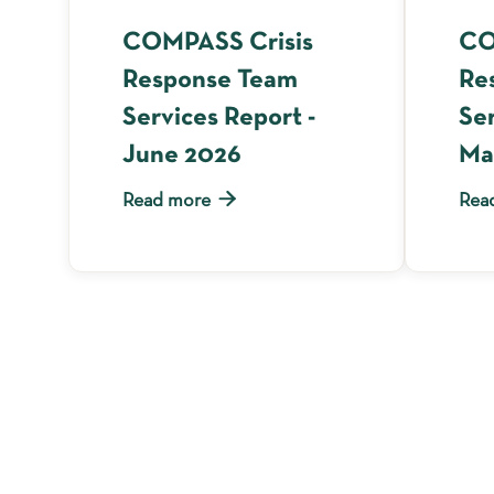
COMPASS Crisis
CO
Response Team
Re
Services Report -
Ser
June 2026
Ma

Read more
Rea