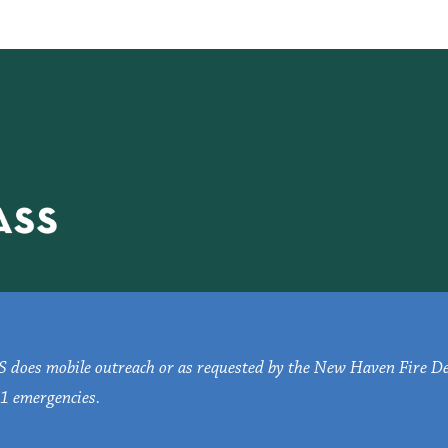
oes mobile outreach or as requested by the New Haven Fire D
1 emergencies.