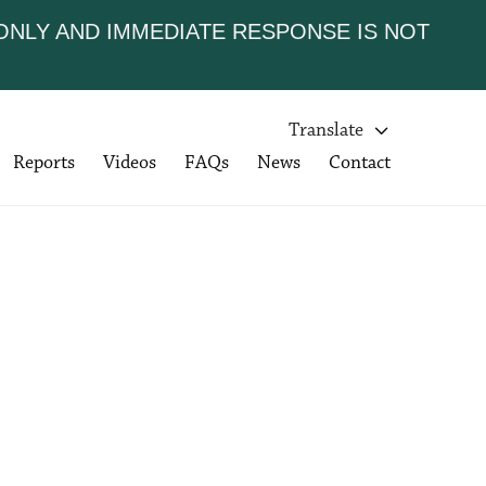
 ONLY AND IMMEDIATE RESPONSE IS NOT
Translate

Reports
Videos
FAQs
News
Contact