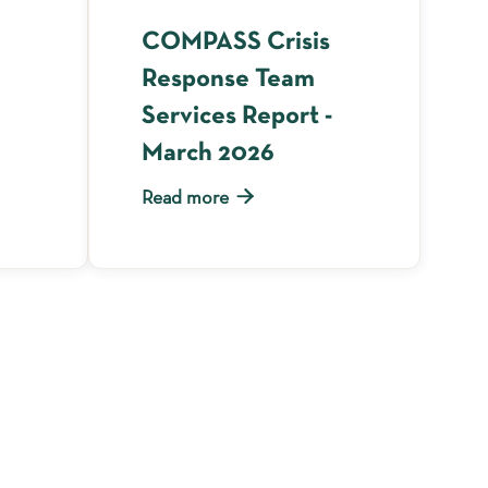
COMPASS Crisis
Response Team
Services Report -
March 2026

Read more