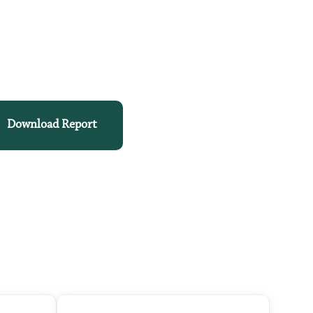
Download Report