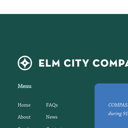
Menu
Home
FAQs
COMPASS d
during 91
About
News