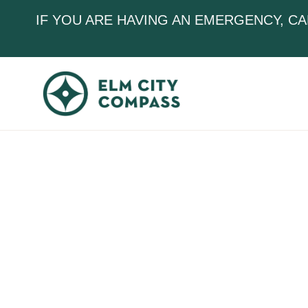
IF YOU ARE HAVING AN EMERGENCY, CA