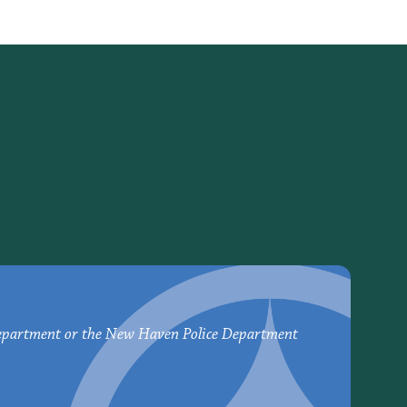
epartment or the New Haven Police Department