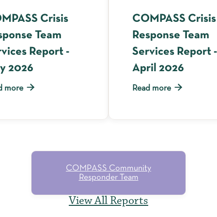
MPASS Crisis
COMPASS Crisis
sponse Team
Response Team
vices Report -
Services Report -
y 2026
April 2026


d more
Read more
COMPASS Community
Responder Team
View All Reports