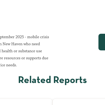
eptember 2025 - mobile crisis
s in New Haven who need
l health or substance use
re resources or supports due
ice needs.
Related Reports